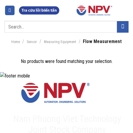
Skip
to
content
Search
for:
/
/
/
Flow Measurement
Home
Sensor
Measuring Equipment
No products were found matching your selection.
Nam Phuong Viet Technology
Joint Stock Company