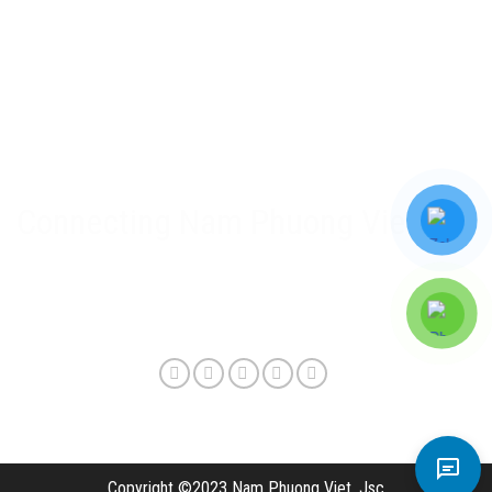
Nam Phuong Viet Policy
Warranty & after-sales policy
Privacy Policy
Delivery method and shipping fee
Connecting Nam Phuong Viet
Copyright ©2023 Nam Phuong Viet, Jsc