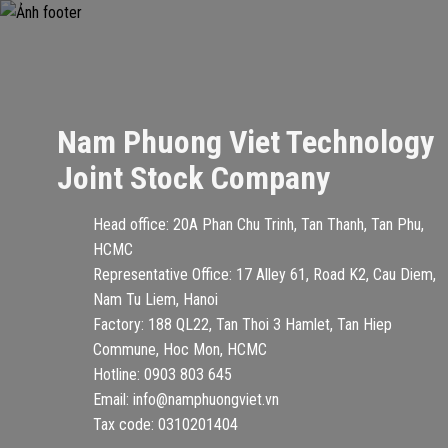
Nam Phuong Viet Technology
Joint Stock Company
Head office: 20A Phan Chu Trinh, Tan Thanh, Tan Phu,
HCMC
Representative Office: 17 Alley 61, Road K2, Cau Diem,
Nam Tu Liem, Hanoi
Factory: 188 QL22, Tan Thoi 3 Hamlet, Tan Hiep
Commune, Hoc Mon, HCMC
Hotline: 0903 803 645
Email: info@namphuongviet.vn
Tax code: 0310201404