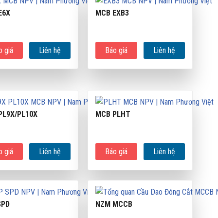
E6X
MCB EXB3
o giá
Liên hệ
Báo giá
Liên hệ
PL9X/PL10X
MCB PLHT
o giá
Liên hệ
Báo giá
Liên hệ
SPD
NZM MCCB