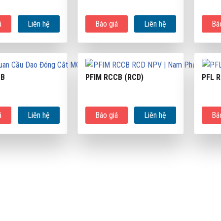
á
Liên hệ
Báo giá
Liên hệ
Bá
CB
PFIM RCCB (RCD)
PFL 
á
Liên hệ
Báo giá
Liên hệ
Bá