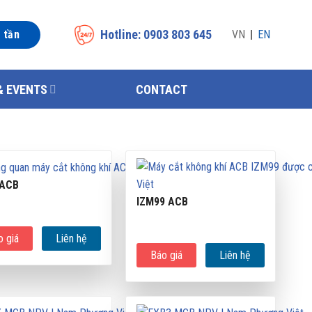
Hotline: 0903 803 645
n tần
VN
EN
& EVENTS
CONTACT
 ACB
IZM99 ACB
o giá
Liên hệ
Báo giá
Liên hệ