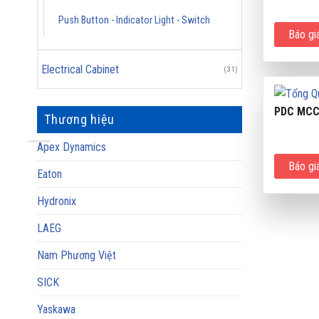
Push Button - Indicator Light - Switch
Báo gi
Electrical Cabinet
(31)
PDC MC
Thương hiệu
Apex Dynamics
Báo gi
Eaton
Hydronix
LAEG
Nam Phương Việt
SICK
Yaskawa