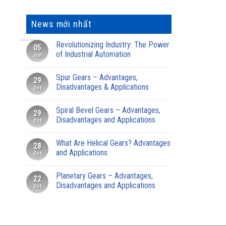
News mới nhất
Revolutionizing Industry: The Power
05
of Industrial Automation
Jun
Spur Gears – Advantages,
29
Disadvantages & Applications
Oct
Spiral Bevel Gears – Advantages,
29
Disadvantages and Applications
Oct
What Are Helical Gears? Advantages
28
and Applications
Oct
Planetary Gears – Advantages,
22
Disadvantages and Applications
Oct