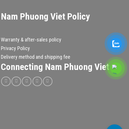
Nam Phuong Viet Policy
Warranty & after-sales policy
Privacy Policy
Delivery method and shipping fee
Connecting Nam Phuong Viet