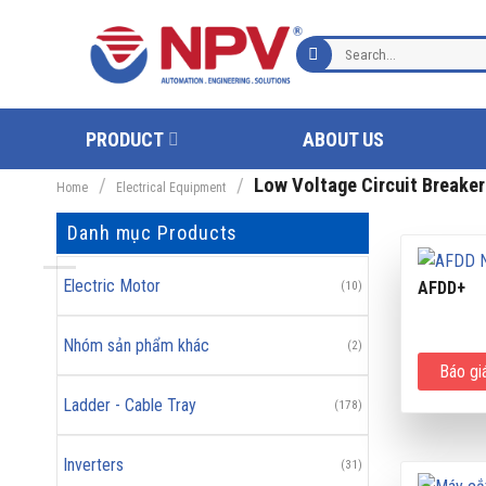
Skip
to
Search
content
for:
PRODUCT
ABOUT US
/
/
Low Voltage Circuit Breaker
Home
Electrical Equipment
Danh mục Products
Electric Motor
AFDD+
(10)
Nhóm sản phẩm khác
(2)
Báo gi
Ladder - Cable Tray
(178)
Inverters
(31)