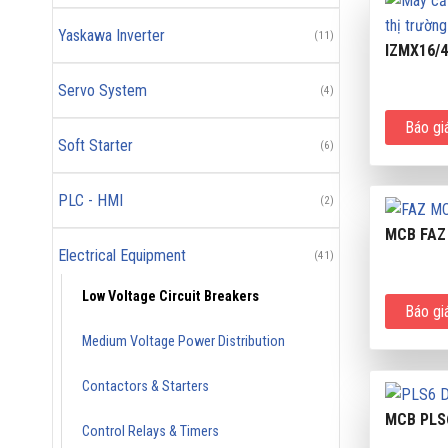
Yaskawa Inverter
(11)
IZMX16/
Servo System
(4)
Báo gi
Soft Starter
(6)
PLC - HMI
(2)
MCB FAZ
Electrical Equipment
(41)
Low Voltage Circuit Breakers
Báo gi
Medium Voltage Power Distribution
Contactors & Starters
MCB PLS
Control Relays & Timers