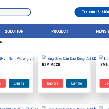
Tra cứu lỗi biế
SOLUTION
PROJECT
NEWS 
s
BZM MCCB
IZM6
á
Liên hệ
Báo giá
Liên hệ
Bá