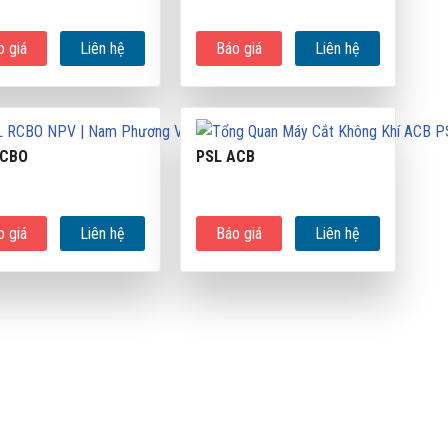
o giá
Liên hệ
Báo giá
Liên hệ
RCBO
PSL ACB
o giá
Liên hệ
Báo giá
Liên hệ