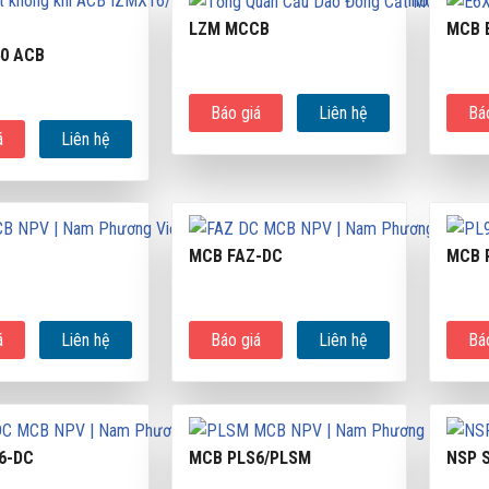
LZM MCCB
MCB 
40 ACB
Báo giá
Liên hệ
Bá
á
Liên hệ
MCB FAZ-DC
MCB 
á
Liên hệ
Báo giá
Liên hệ
Bá
6-DC
MCB PLS6/PLSM
NSP 