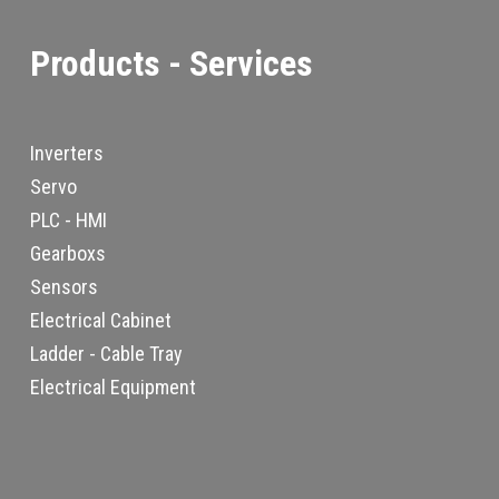
Products - Services
Inverters
Servo
PLC - HMI
Gearboxs
Sensors
Electrical Cabinet
Ladder - Cable Tray
Electrical Equipment