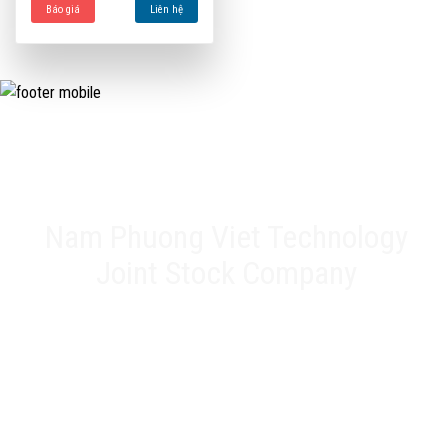
Báo giá
Liên hệ
Nam Phuong Viet Technology
Joint Stock Company
Head office: 20A Phan Chu Trinh, Tan Thanh, Tan Phu Dist,
HCMC
Representative Office: 17 Alley 61, Road K2, Cau Diem, Nam
Tu Liem Dist, Hanoi
Factory: 188 QL22, Tan Thoi 3 Hamlet, Tan Hiep Commune,
Hoc Mon District, HCMC