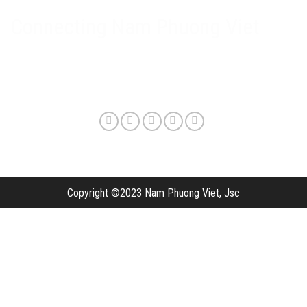
Delivery method and shipping fee
Connecting Nam Phuong Viet
Copyright ©2023 Nam Phuong Viet, Jsc