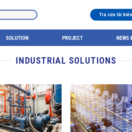
Tra cứu lỗi biế
SOLUTION
PROJECT
NEWS 
INDUSTRIAL SOLUTIONS