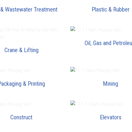
 & Wastewater Treatment
Plastic & Rubber
Oil, Gas and Petrole
Crane & Lifting
Packaging & Printing
Mining
Construct
Elevators