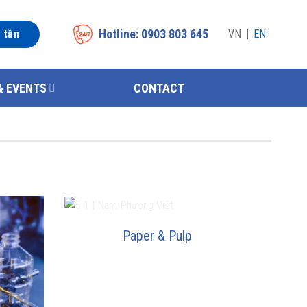
Hotline: 0903 803 645
n tần
VN
EN
& EVENTS
CONTACT
Paper & Pulp