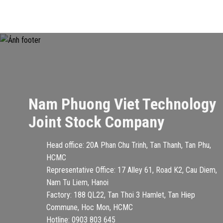
Nam Phuong Viet Technology
Joint Stock Company
Head office: 20A Phan Chu Trinh, Tan Thanh, Tan Phu,
HCMC
Representative Office: 17 Alley 61, Road K2, Cau Diem,
Nam Tu Liem, Hanoi
Factory: 188 QL22, Tan Thoi 3 Hamlet, Tan Hiep
Commune, Hoc Mon, HCMC
Hotline: 0903 803 645