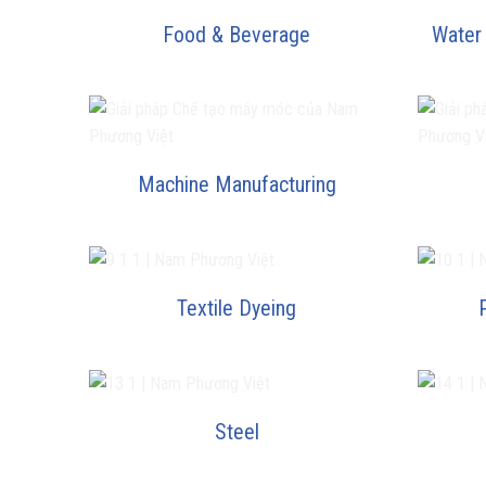
Food & Beverage
Water
Machine Manufacturing
Textile Dyeing
Steel