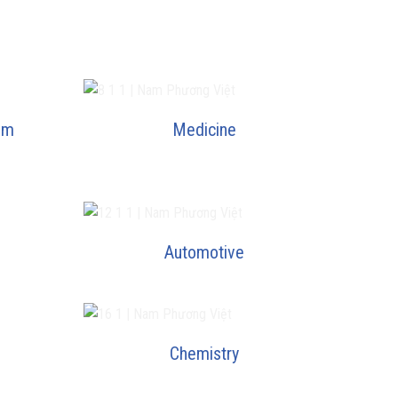
um
Medicine
Automotive
Chemistry