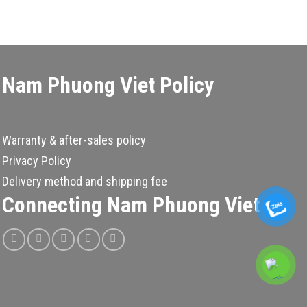
Nam Phuong Viet Policy
Warranty & after-sales policy
Privacy Policy
Delivery method and shipping fee
Connecting Nam Phuong Viet