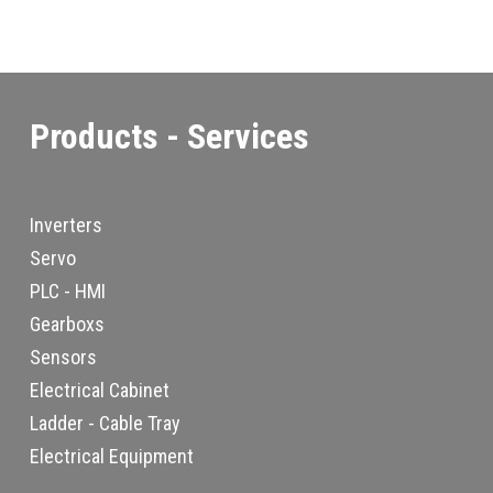
Products - Services
Inverters
Servo
PLC - HMI
Gearboxs
Sensors
Electrical Cabinet
Ladder - Cable Tray
Electrical Equipment