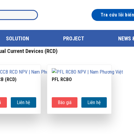
Tra cứu lỗi biế
SOLUTION
PROJECT
NEWS 
al Current Devices (RCD)
CB (RCD)
PFL RCBO
á
Liên hệ
Báo giá
Liên hệ