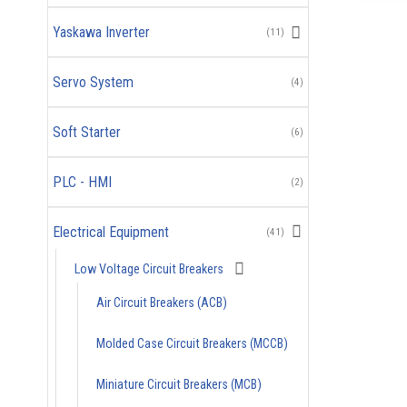
Yaskawa Inverter
(11)
Servo System
(4)
Soft Starter
(6)
PLC - HMI
(2)
Electrical Equipment
(41)
Low Voltage Circuit Breakers
Air Circuit Breakers (ACB)
Molded Case Circuit Breakers (MCCB)
Miniature Circuit Breakers (MCB)