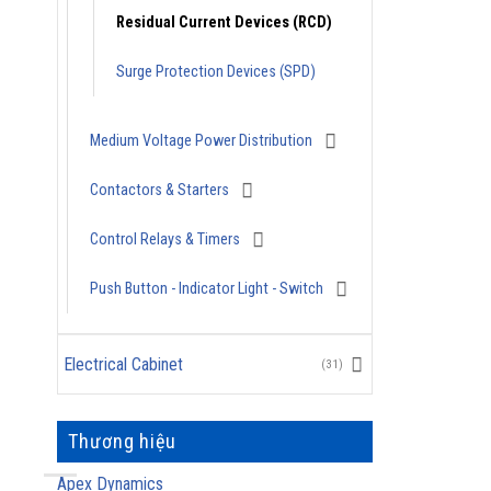
Residual Current Devices (RCD)
Surge Protection Devices (SPD)
Medium Voltage Power Distribution
Contactors & Starters
Control Relays & Timers
Push Button - Indicator Light - Switch
Electrical Cabinet
(31)
Thương hiệu
Apex Dynamics