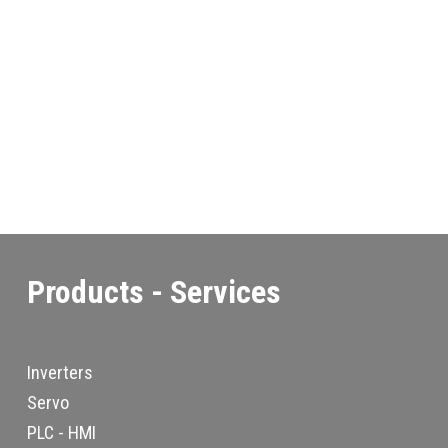
Products - Services
Inverters
Servo
PLC - HMI