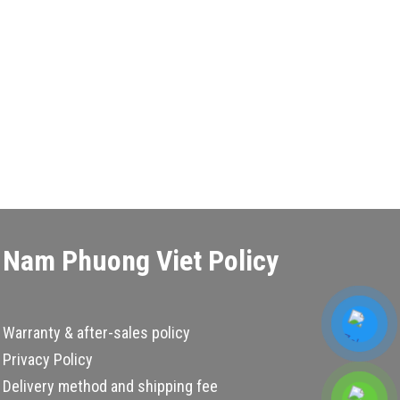
Nam Phuong Viet Policy
Warranty & after-sales policy
Privacy Policy
Delivery method and shipping fee