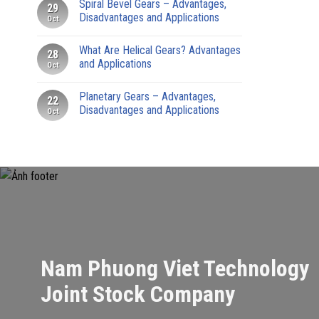
Spiral Bevel Gears – Advantages,
29
Disadvantages and Applications
Oct
What Are Helical Gears? Advantages
28
and Applications
Oct
Planetary Gears – Advantages,
22
Disadvantages and Applications
Oct
Nam Phuong Viet Technology
Joint Stock Company