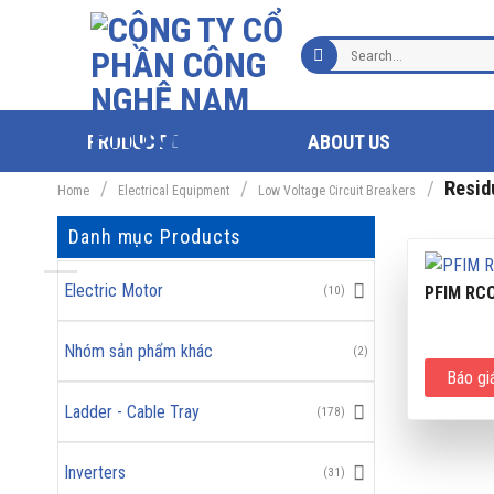
Skip
to
Search
content
for:
PRODUCT
ABOUT US
/
/
/
Residu
Home
Electrical Equipment
Low Voltage Circuit Breakers
Danh mục Products
Electric Motor
PFIM RC
(10)
Nhóm sản phẩm khác
(2)
Báo gi
Ladder - Cable Tray
(178)
Inverters
(31)