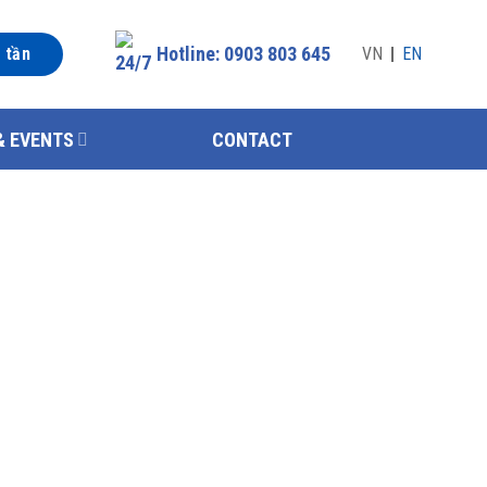
Hotline: 0903 803 645
n tần
VN
EN
& EVENTS
CONTACT