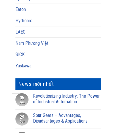
Eaton
Hydronix
LAEG
Nam Phương Việt
SICK
Yaskawa
News mới nhất
Revolutionizing Industry: The Power
05
of Industrial Automation
Jun
Spur Gears – Advantages,
29
Disadvantages & Applications
Oct