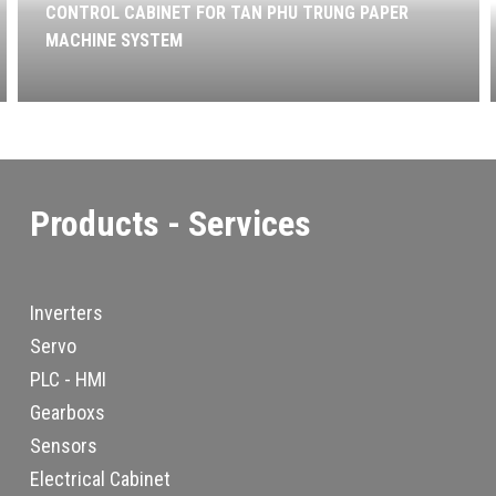
CONTROL CABINET FOR TAN PHU TRUNG PAPER
MACHINE SYSTEM
Products - Services
Inverters
Servo
PLC - HMI
Gearboxs
Sensors
Electrical Cabinet