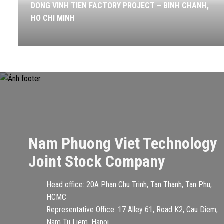
DONG VINH TIEN FACTORY PROJECT – BINH CHANH,
HO CHI MINH
Nam Phuong Viet Technology
Joint Stock Company
Head office: 20A Phan Chu Trinh, Tan Thanh, Tan Phu,
HCMC
Representative Office: 17 Alley 61, Road K2, Cau Diem,
Nam Tu Liem, Hanoi