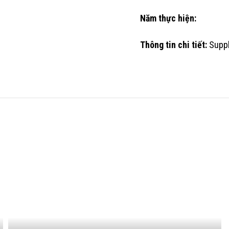
Năm thực hiện:
Thông tin chi tiết:
Suppl