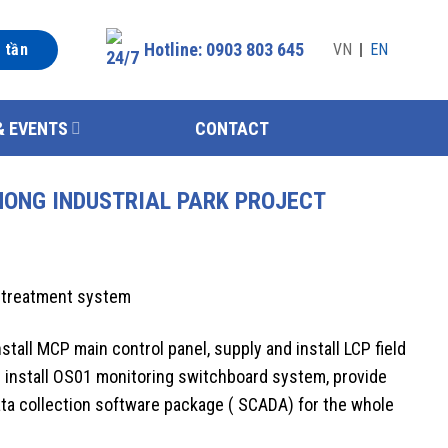
Hotline: 0903 803 645
n tần
VN
EN
& EVENTS
CONTACT
HONG INDUSTRIAL PARK PROJECT
 treatment system
stall MCP main control panel, supply and install LCP field
 install OS01 monitoring switchboard system, provide
data collection software package ( SCADA) for the whole