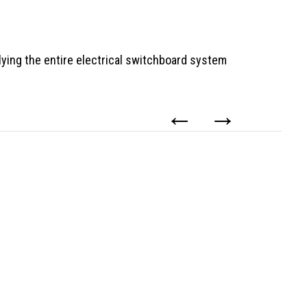
ying the entire electrical switchboard system
←
→