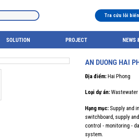
Tra cứu lỗi biế
SOLUTION
PROJECT
NEWS 
AN DUONG HAI P
Địa điểm:
Hai Phong
Loại dự án:
Wastewater
Hạng mục:
Supply and in
switchboard, supply and
control - monitoring - 
system.