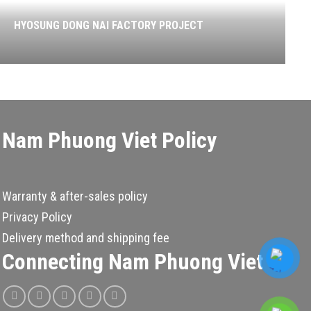
HYOSUNG DONG NAI FACTORY PROJECT
Nam Phuong Viet Policy
Warranty & after-sales policy
Privacy Policy
Delivery method and shipping fee
Connecting Nam Phuong Viet