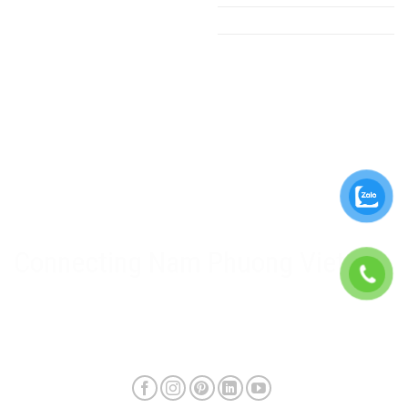
PLC - HMI
Ladder - Cable tray
Gearboxs
Electrical equipment
Nam Phuong Viet Policy
Warranty & after-sales policy
Privacy Policy
Delivery method and shipping fee
Connecting Nam Phuong Viet