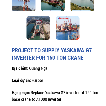
PROJECT TO SUPPLY YASKAWA G7
INVERTER FOR 150 TON CRANE
Địa điểm:
Quang Ngai
Loại dự án:
Harbor
Hạng mục:
Replace Yaskawa G7 inverter of 150 ton
base crane to A1000 inverter