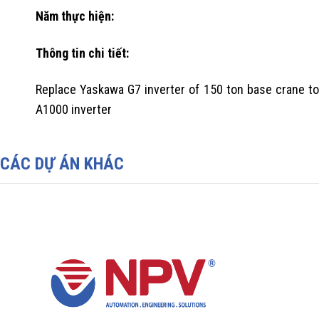
Năm thực hiện:
Thông tin chi tiết:
Replace Yaskawa G7 inverter of 150 ton base crane to
A1000 inverter
CÁC DỰ ÁN KHÁC