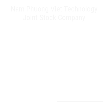
Nam Phuong Viet Technology
Joint Stock Company
Head office: 20A Phan Chu Trinh, Tan Thanh, Tan Phu Dist,
HCMC
Representative Office: 17 Alley 61, Road K2, Cau Diem, Nam
Tu Liem Dist, Hanoi
Factory: 188 QL22, Tan Thoi 3 Hamlet, Tan Hiep Commune,
Hoc Mon District, HCMC
Hotline: 0903 803 645
Email: info@namphuongviet.vn
MST: 0310201404
Products - Services
Inverters
Sensors
Servos
Electrical cabinet