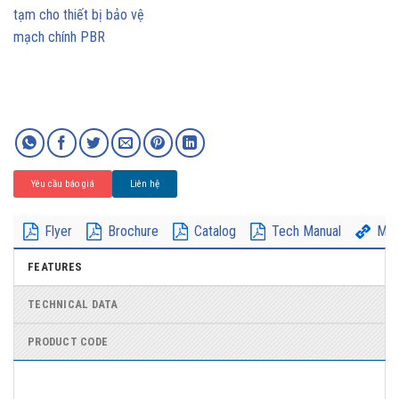
Yêu cầu báo giá
Liên hệ
Flyer
Brochure
Catalog
Tech Manual
Mor
FEATURES
TECHNICAL DATA
PRODUCT CODE