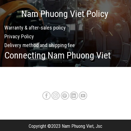
Nam Phuong Viet Policy
Warranty & after-sales policy
Privacy Policy
Delivery method and shipping fee
Connecting Nam Phuong Viet
Copyright ©2023 Nam Phuong Viet, Jsc