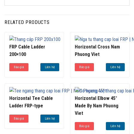
RELATED PRODUCTS
FRP Cable Ladder
Horizontal Cross Nam
200×100
Phuong Viet
Báo giá
Liên hệ
Báo giá
Liên hệ
Horizontal Tee Cable
Horizontal Elbow 45°
Ladder FRP-type
Made By Nam Phuong
Viet
Báo giá
Liên hệ
Báo giá
Liên hệ