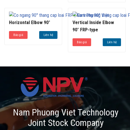
Horizontal Elbow 90°
Vertical Inside Elbow
90° FRP-type
Báo giá
Liên hệ
Báo giá
Liên hệ
Nam Phuong Viet Technology
Joint Stock Company