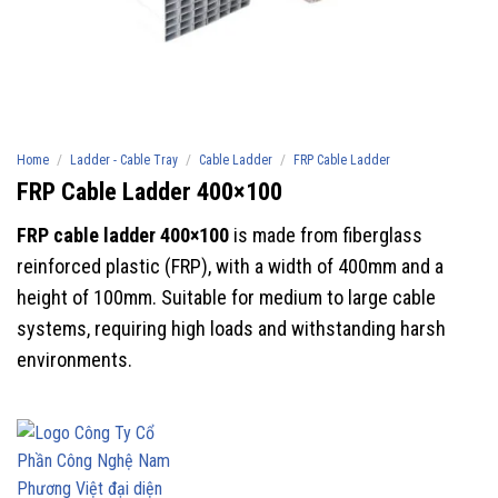
/
/
/
Home
Ladder - Cable Tray
Cable Ladder
FRP Cable Ladder
FRP Cable Ladder 400×100
FRP cable ladder 400×100
is made from fiberglass
reinforced plastic (FRP), with a width of 400mm and a
height of 100mm. Suitable for medium to large cable
systems, requiring high loads and withstanding harsh
environments.