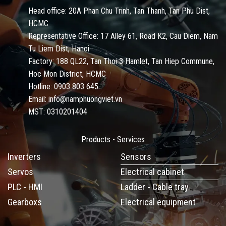
Head office: 20A Phan Chu Trinh, Tan Thanh, Tan Phu Dist,
HCMC
Representative Office: 17 Alley 61, Road K2, Cau Diem, Nam
Tu Liem Dist, Hanoi
Factory: 188 QL22, Tan Thoi 3 Hamlet, Tan Hiep Commune,
Hoc Mon District, HCMC
Hotline: 0903 803 645
Email: info@namphuongviet.vn
MST: 0310201404
Products - Services
Inverters
Sensors
Servos
Electrical cabinet
PLC - HMI
Ladder - Cable tray
Gearboxs
Electrical equipment