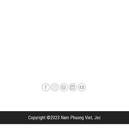
Nam Phuong Viet Policy
Warranty & after-sales policy
Privacy Policy
Delivery method and shipping fee
Connecting Nam Phuong Viet
Copyright ©2023 Nam Phuong Viet, Jsc