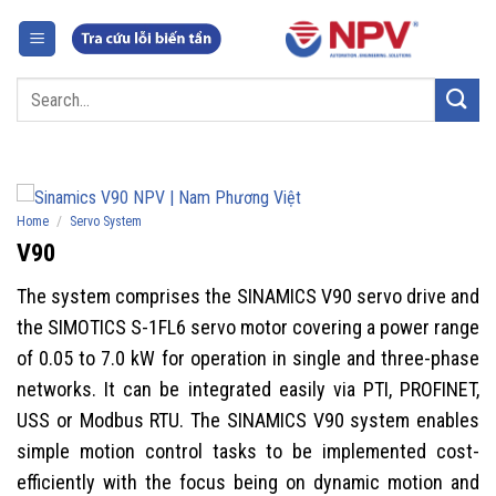
Skip
to
content
Search
for:
/
Home
Servo System
V90
The system comprises the SINAMICS V90 servo drive and
the SIMOTICS S-1FL6 servo motor covering a power range
of 0.05 to 7.0 kW for operation in single and three-phase
networks. It can be integrated easily via PTI, PROFINET,
USS or Modbus RTU. The SINAMICS V90 system enables
simple motion control tasks to be implemented cost-
efficiently with the focus being on dynamic motion and