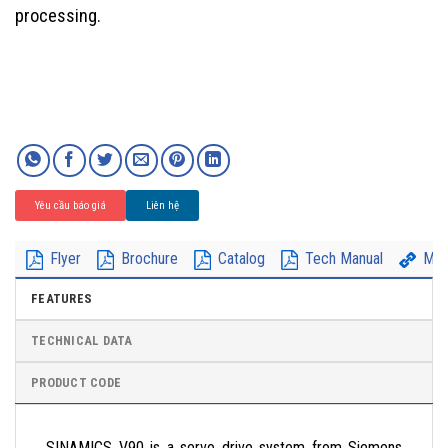
processing.
Yêu cầu báo giá
Liên hệ
Flyer
Brochure
Catalog
Tech Manual
Mor
FEATURES
TECHNICAL DATA
PRODUCT CODE
SINAMICS V90 is a servo drive system from Siemens