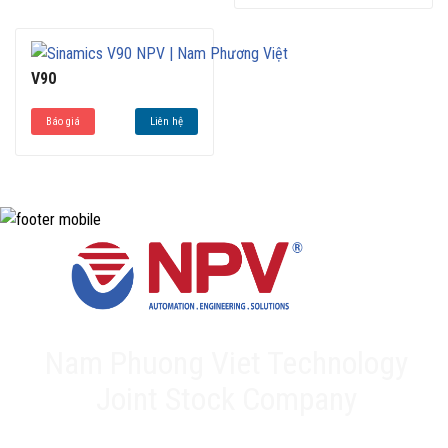
Off (STO) and Safe Stop 1 (SS1)
The SINAMICS V90 system is highly reliable, which
reduces the risk of downtime and helps to improve
productivity.
V90
Báo giá
Liên hệ
Nam Phuong Viet Technology
Joint Stock Company
Head office: 20A Phan Chu Trinh, Tan Thanh, Tan Phu Dist,