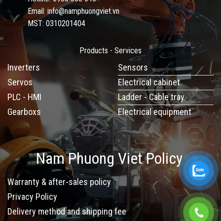
Email: info@namphuongviet.vn
MST: 0310201404
Products - Services
Inverters
Sensors
Servos
Electrical cabinet
PLC - HMI
Ladder - Cable tray
Gearboxs
Electrical equipment
Nam Phuong Viet Policy
Warranty & after-sales policy
Privacy Policy
Delivery method and shipping fee