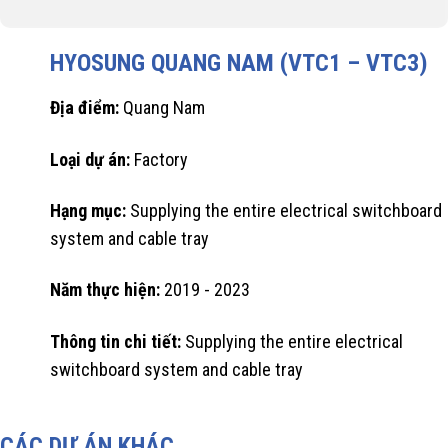
HYOSUNG QUANG NAM (VTC1 – VTC3)
Địa điểm:
Quang Nam
Loại dự án:
Factory
Hạng mục:
Supplying the entire electrical switchboard
system and cable tray
Năm thực hiện:
2019 - 2023
Thông tin chi tiết:
Supplying the entire electrical
switchboard system and cable tray
CÁC DỰ ÁN KHÁC