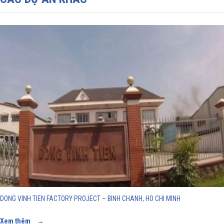
DONG VINH TIEN FACTORY PROJECT – BINH CHANH, HO CHI MINH
Xem thêm
→