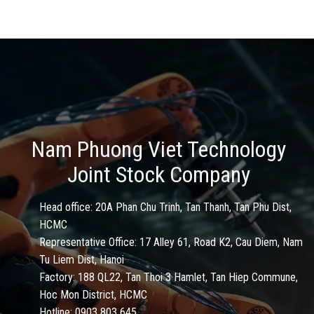
Nam Phuong Viet Technology
Joint Stock Company
Head office: 20A Phan Chu Trinh, Tan Thanh, Tan Phu Dist,
HCMC
Representative Office: 17 Alley 61, Road K2, Cau Diem, Nam
Tu Liem Dist, Hanoi
Factory: 188 QL22, Tan Thoi 3 Hamlet, Tan Hiep Commune,
Hoc Mon District, HCMC
Hotline: 0903 803 645