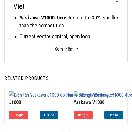
Viet
Yaskawa V1000 Inverter
up to 30% smaller
than the competition
Current vector control, open loop
RoHS compliance
Xem thêm
On-line tuning
Yaskawa V1000 inverter Induction motor (IM)
or permanent magnet motor (PM) operation
RELATED PRODUCTS
Function Block Diagram (FBD) programming via
DriveWorksEZ™
J1000
Yaskawa V1000
Side-by-side installation due to patented
hybrid heatsink
Báo giá
Liên hệ
Báo giá
Liên hệ
Removable terminal block with parameter