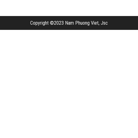
Copyright ©2023 Nam Phuong Viet, Jsc