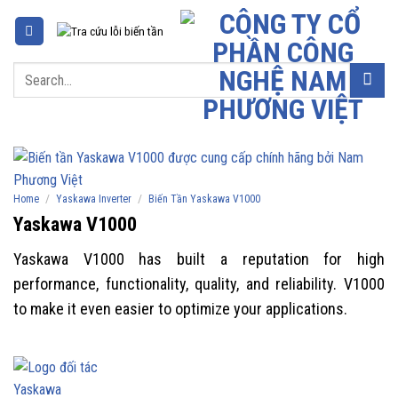
Skip
to
content
Search
for:
/
/
Home
Yaskawa Inverter
Biến Tần Yaskawa V1000
Yaskawa V1000
Yaskawa V1000 has built a reputation for high
performance, functionality, quality, and reliability. V1000
to make it even easier to optimize your applications.