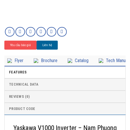
Yêu cầu báo giá
Liên hệ
Flyer
Brochure
Catalog
Tech Manual
FEATURES
TECHNICAL DATA
REVIEWS (0)
PRODUCT CODE
Yaskawa V1000 Inverter – Nam Phuong