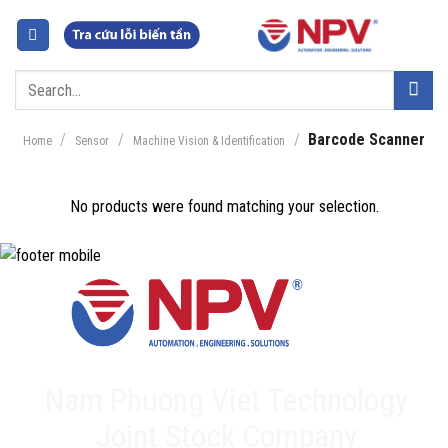
Skip
to
content
Search
for:
/
/
/
Barcode Scanner
Home
Sensor
Machine Vision & Identification
No products were found matching your selection.
Nam Phuong Viet Technology
Joint Stock Company