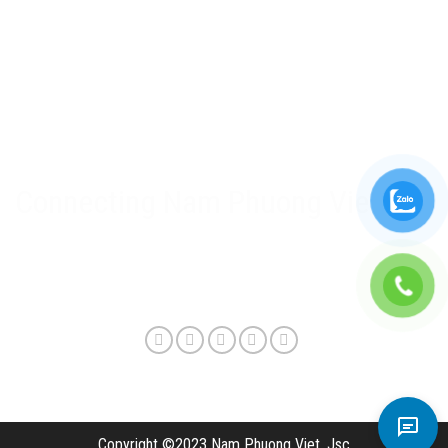
Nam Phuong Viet Policy
Warranty & after-sales policy
Privacy Policy
Delivery method and shipping fee
Connecting Nam Phuong Viet
Copyright ©2023 Nam Phuong Viet, Jsc