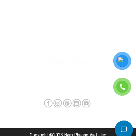
Nam Phuong Viet Policy
Warranty & after-sales policy
Privacy Policy
Delivery method and shipping fee
Connecting Nam Phuong Viet
Copyright ©2023 Nam Phuong Viet, Jsc