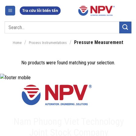
Skip
to
content
Search
for:
/
/
Pressure Measurement
Home
Process Instrumentations
No products were found matching your selection.
Nam Phuong Viet Technology
Joint Stock Company