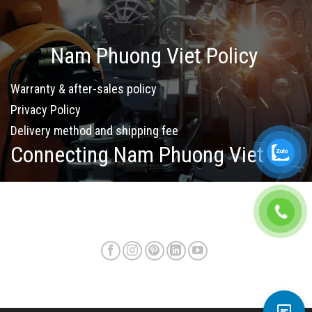
Nam Phuong Viet Policy
Warranty & after-sales policy
Privacy Policy
Delivery method and shipping fee
Connecting Nam Phuong Viet