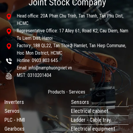
Joint Stock Company
Head office: 20A Phan Chu Trinh, Tan Thanh, Tan Phu Dist,
HCMC
Representative Office: 17 Alley 61, Road K2, Cau Diem, Nam
Tu Liem Dist, Hanoi
Factory: 188 QL22, Tan Thoi 3 Hamlet, Tan Hiep Commune,
Hoc Mon District, HCMC
Hotline: 0903 803 645
Email: info@namphuongviet.vn
MST: 0310201404
Products - Services
Inverters
Sensors
Servos
Electrical cabinet
PLC - HMI
Ladder - Cable tray
Gearboxs
Electrical equipment