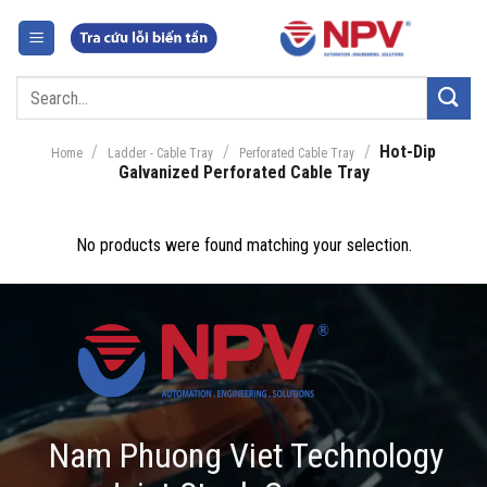
Skip
to
content
Search
for:
/
/
/
Hot-Dip
Home
Ladder - Cable Tray
Perforated Cable Tray
Galvanized Perforated Cable Tray
No products were found matching your selection.
Nam Phuong Viet Technology