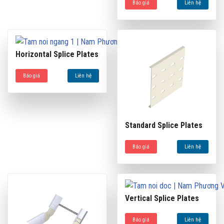
Báo giá
Liên hệ
Horizontal Splice Plates
Báo giá
Liên hệ
Standard Splice Plates
Báo giá
Liên hệ
Vertical Splice Plates
Báo giá
Liên hệ