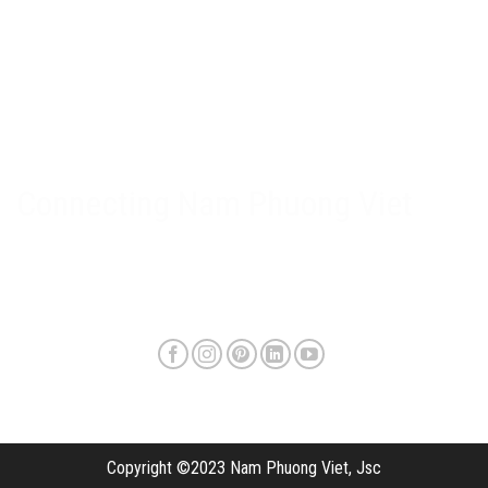
Nam Phuong Viet Policy
Warranty & after-sales policy
Privacy Policy
Delivery method and shipping fee
Connecting Nam Phuong Viet
Copyright ©2023 Nam Phuong Viet, Jsc