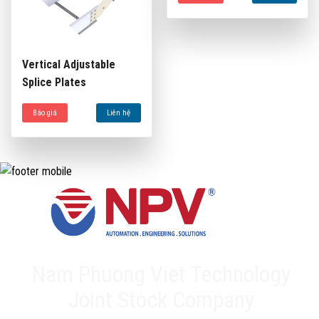
Vertical Adjustable
Splice Plates
Báo giá
Liên hệ
Nam Phuong Viet Technology
Joint Stock Company