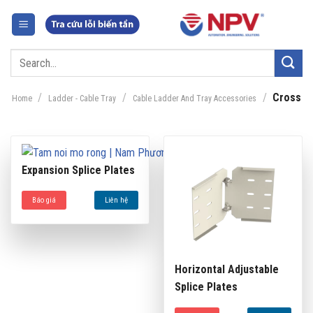
Skip
to
content
Search
for:
/
/
/
Cross
Home
Ladder - Cable Tray
Cable Ladder And Tray Accessories
Expansion Splice Plates
Báo giá
Liên hệ
Horizontal Adjustable
Splice Plates