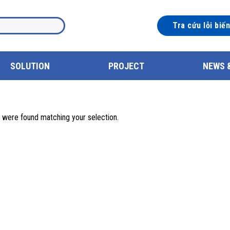
Tra cứu lỗi biế
SOLUTION
PROJECT
NEWS 
 were found matching your selection.