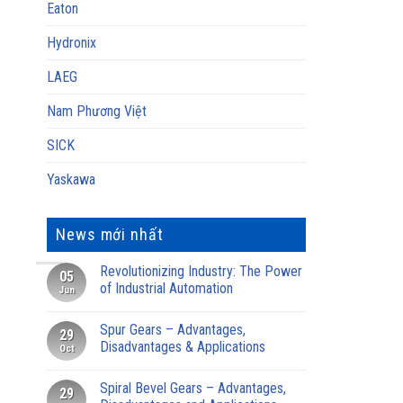
Eaton
Hydronix
LAEG
Nam Phương Việt
SICK
Yaskawa
News mới nhất
Revolutionizing Industry: The Power
05
of Industrial Automation
Jun
Spur Gears – Advantages,
29
Disadvantages & Applications
Oct
Spiral Bevel Gears – Advantages,
29