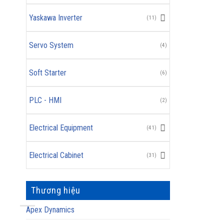
Yaskawa Inverter
(11)
Servo System
(4)
Soft Starter
(6)
PLC - HMI
(2)
Electrical Equipment
(41)
Electrical Cabinet
(31)
Thương hiệu
Apex Dynamics