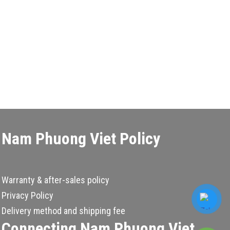
Nam Phuong Viet Policy
Warranty & after-sales policy
Privacy Policy
Delivery method and shipping fee
Connecting Nam Phuong Viet