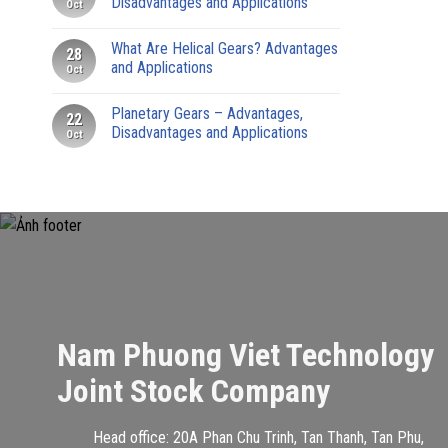
Disadvantages and Applications
Oct
What Are Helical Gears? Advantages
28
and Applications
Oct
Planetary Gears – Advantages,
22
Disadvantages and Applications
Oct
Nam Phuong Viet Technology
Joint Stock Company
Head office: 20A Phan Chu Trinh, Tan Thanh, Tan Phu,