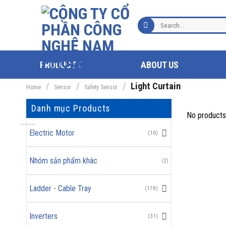
Skip
to
Search
content
for:
PRODUCT
ABOUT US
/
/
/
Light Curtain
Home
Sensor
Safety Sensor
Danh mục Products
No products
Electric Motor
(10)
Nhóm sản phẩm khác
(2)
Ladder - Cable Tray
(178)
Inverters
(31)