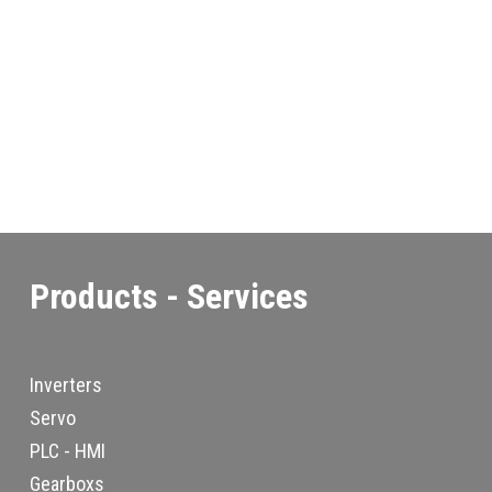
Products - Services
Inverters
Servo
PLC - HMI
Gearboxs