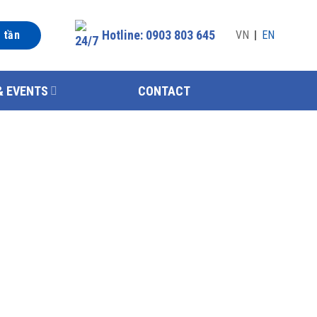
Hotline: 0903 803 645
n tần
VN
EN
& EVENTS
CONTACT